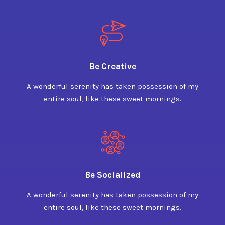
Be Creative
A wonderful serenity has taken possession of my
entire soul, like these sweet mornings.
Be Socialized
A wonderful serenity has taken possession of my
entire soul, like these sweet mornings.