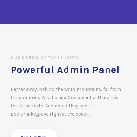
HUNDREDS OPTIONS WITH
Powerful Admin Panel
Far far away, behind the word mountains, far from
the countries Vokalia and Consonantia, there live
the blind texts. Separated they live in
Bookmarksgrove right at the coast .