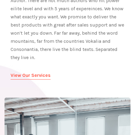
Author. There are not much authors who hit power
eilite level and with 5 years of expereinces. We know
what exactly you want. We promise to deliver the
best products with great after sales support and we
won’t let you down. Far far away, behind the word
mountains, far from the countries Vokalia and
Consonantia, there live the blind texts. Separated
they live in.
View Our Services