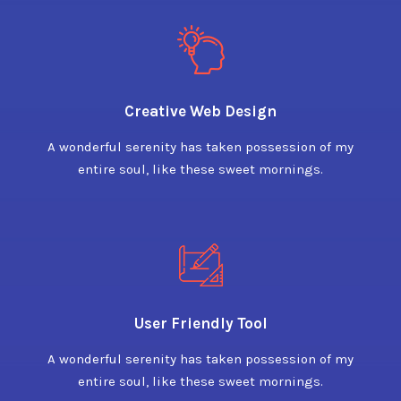
Creative Web Design
A wonderful serenity has taken possession of my
entire soul, like these sweet mornings.
User Friendly Tool
A wonderful serenity has taken possession of my
entire soul, like these sweet mornings.