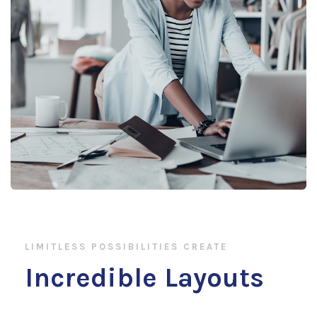
LIMITLESS POSSIBILITIES CREATE
Incredible Layouts