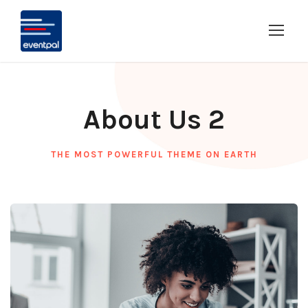
About Us 2
THE MOST POWERFUL THEME ON EARTH