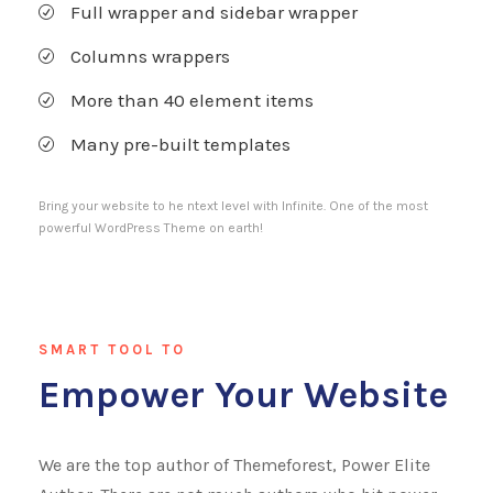
Full wrapper and sidebar wrapper
Columns wrappers
More than 40 element items
Many pre-built templates
Bring your website to he ntext level with Infinite. One of the most
powerful WordPress Theme on earth!
SMART TOOL TO
Empower Your Website
We are the top author of Themeforest, Power Elite