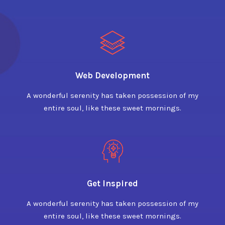
Web Development
A wonderful serenity has taken possession of my
entire soul, like these sweet mornings.
Get Inspired
A wonderful serenity has taken possession of my
entire soul, like these sweet mornings.