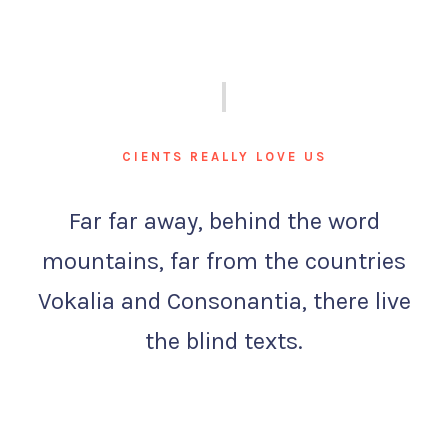
CIENTS REALLY LOVE US
Far far away, behind the word
mountains, far from the countries
Vokalia and Consonantia, there live
the blind texts.