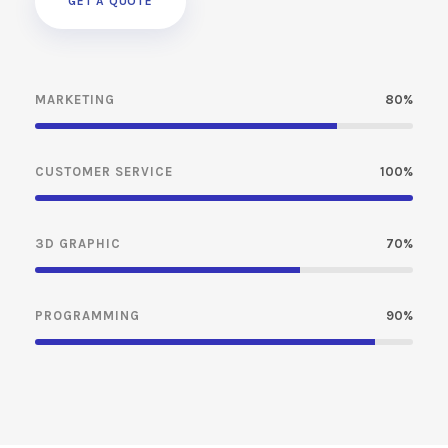
GET A QUOTE
MARKETING
80%
CUSTOMER SERVICE
100%
3D GRAPHIC
70%
PROGRAMMING
90%