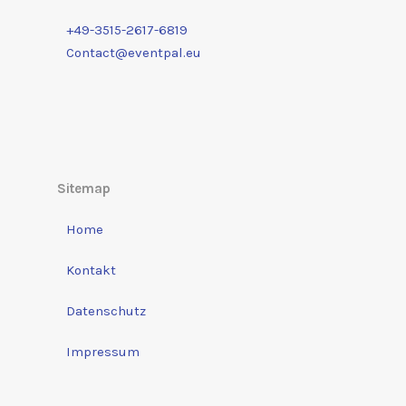
+49-3515-2617-6819
Contact@eventpal.eu
Sitemap
Home
Kontakt
Datenschutz
Impressum