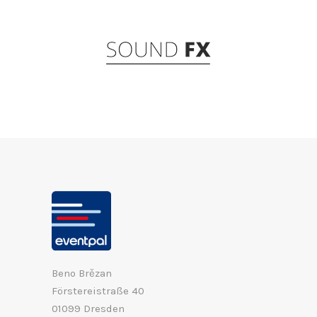
Beno Brězan
Förstereistraße 40
01099 Dresden