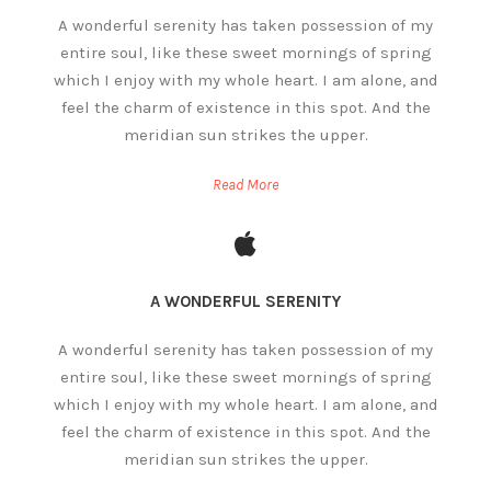
A wonderful serenity has taken possession of my
entire soul, like these sweet mornings of spring
which I enjoy with my whole heart. I am alone, and
feel the charm of existence in this spot. And the
meridian sun strikes the upper.
Read More
A WONDERFUL SERENITY
A wonderful serenity has taken possession of my
entire soul, like these sweet mornings of spring
which I enjoy with my whole heart. I am alone, and
feel the charm of existence in this spot. And the
meridian sun strikes the upper.