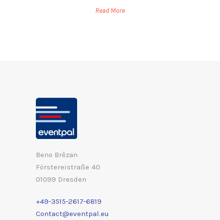
Read More
Beno Brězan
Förstereistraße 40
01099 Dresden
+49-3515-2617-6819
Contact@eventpal.eu