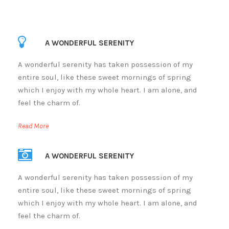
A WONDERFUL SERENITY
A wonderful serenity has taken possession of my
entire soul, like these sweet mornings of spring
which I enjoy with my whole heart. I am alone, and
feel the charm of.
Read More
A WONDERFUL SERENITY
A wonderful serenity has taken possession of my
entire soul, like these sweet mornings of spring
which I enjoy with my whole heart. I am alone, and
feel the charm of.