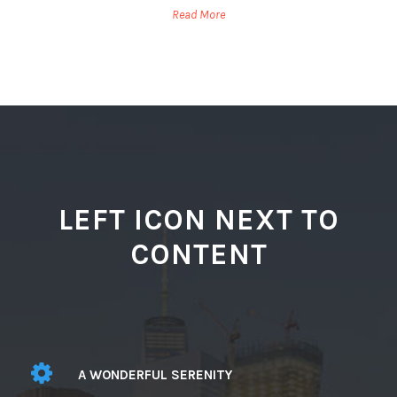
Read More
LEFT ICON NEXT TO
CONTENT
A WONDERFUL SERENITY