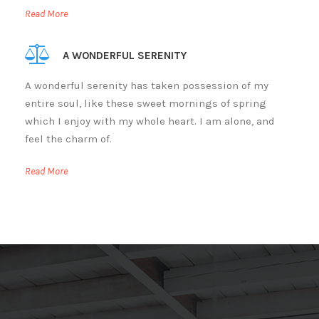
Read More
A WONDERFUL SERENITY
A wonderful serenity has taken possession of my
entire soul, like these sweet mornings of spring
which I enjoy with my whole heart. I am alone, and
feel the charm of.
Read More