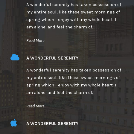
A wonderful serenity has taken possession of
my entire soul, like these sweet mornings of
spring which I enjoy with my whole heart. I
am alone, and feel the charm of.
Read More
A WONDERFUL SERENITY
A wonderful serenity has taken possession of
my entire soul, like these sweet mornings of
spring which I enjoy with my whole heart. I
am alone, and feel the charm of.
Read More
A WONDERFUL SERENITY