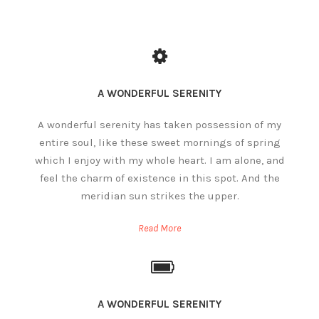
A WONDERFUL SERENITY
A wonderful serenity has taken possession of my
entire soul, like these sweet mornings of spring
which I enjoy with my whole heart. I am alone, and
feel the charm of existence in this spot. And the
meridian sun strikes the upper.
Read More
A WONDERFUL SERENITY