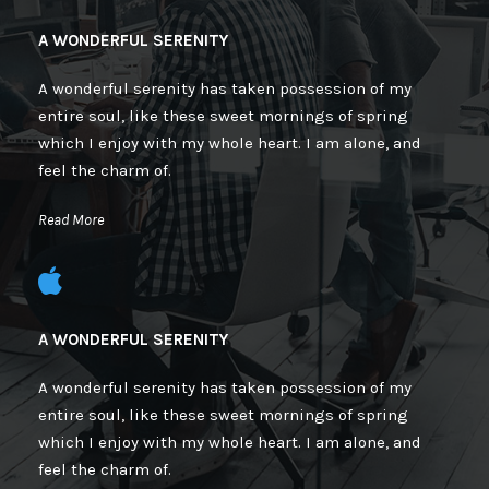
A WONDERFUL SERENITY
A wonderful serenity has taken possession of my
entire soul, like these sweet mornings of spring
which I enjoy with my whole heart. I am alone, and
feel the charm of.
Read More
A WONDERFUL SERENITY
A wonderful serenity has taken possession of my
entire soul, like these sweet mornings of spring
which I enjoy with my whole heart. I am alone, and
feel the charm of.