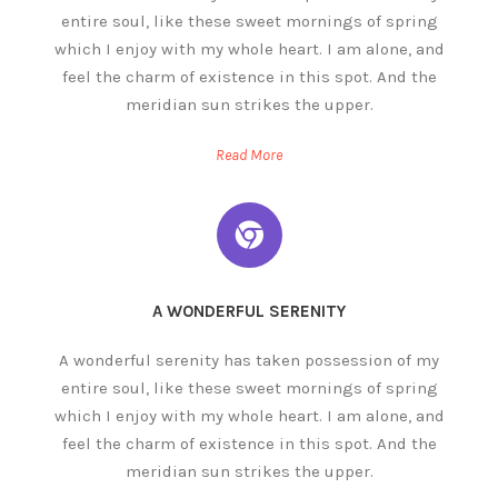
entire soul, like these sweet mornings of spring
which I enjoy with my whole heart. I am alone, and
feel the charm of existence in this spot. And the
meridian sun strikes the upper.
Read More
A WONDERFUL SERENITY
A wonderful serenity has taken possession of my
entire soul, like these sweet mornings of spring
which I enjoy with my whole heart. I am alone, and
feel the charm of existence in this spot. And the
meridian sun strikes the upper.