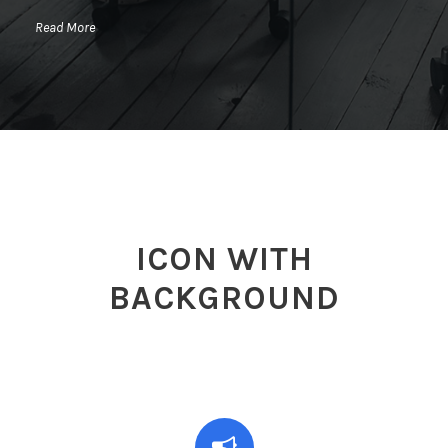
Read More
ICON WITH
BACKGROUND