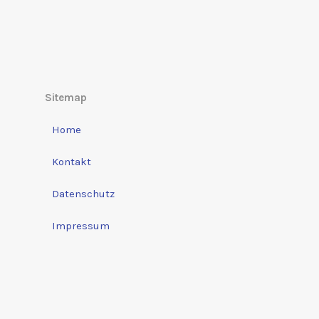
Sitemap
Home
Kontakt
Datenschutz
Impressum