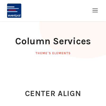
Column Services
THEME'S ELEMENTS
CENTER ALIGN