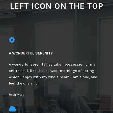
LEFT ICON ON THE TOP
A WONDERFUL SERENITY
A wonderful serenity has taken possession of my
entire soul, like these sweet mornings of spring
which I enjoy with my whole heart. I am alone, and
feel the charm of.
Read More