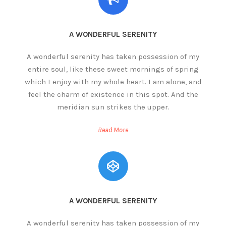
A WONDERFUL SERENITY
A wonderful serenity has taken possession of my
entire soul, like these sweet mornings of spring
which I enjoy with my whole heart. I am alone, and
feel the charm of existence in this spot. And the
meridian sun strikes the upper.
Read More
A WONDERFUL SERENITY
A wonderful serenity has taken possession of my