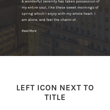
A wonderful serenity has taken possession of
my entire soul, like these sweet mornings of
spring which I enjoy with my whole heart. I
am alone, and feel the charm of.
Read More
LEFT ICON NEXT TO
TITLE