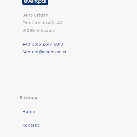
Beno Brězan
Förstereistraße 40
01099 Dresden
+49-3515-2617-6819
Contact@eventpal.eu
Sitemap
Home
Kontakt