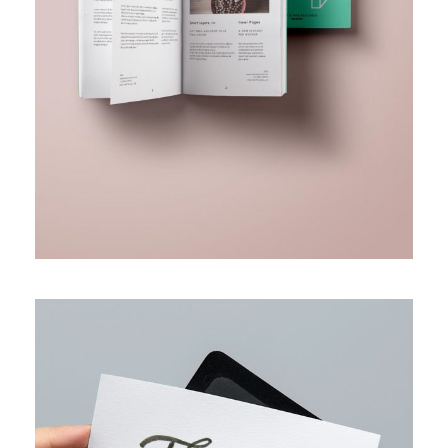
BUSINESS FUNDING