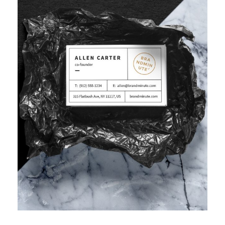
IMPROVING HUMAN RESOURCE