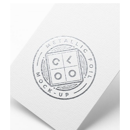
ASSET MANAGEMENT