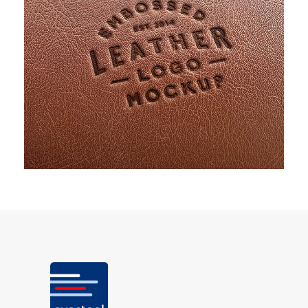
PROJECT CREATIVE STYLE TWO
Identity
/
Stationary