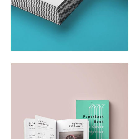
SMALL AND MEDIUM ENTERPRISE