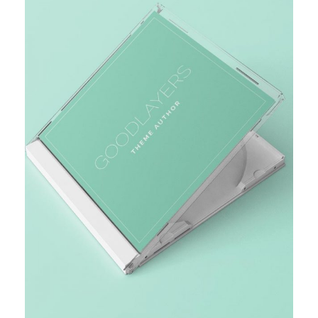
MARKET RESEARCH