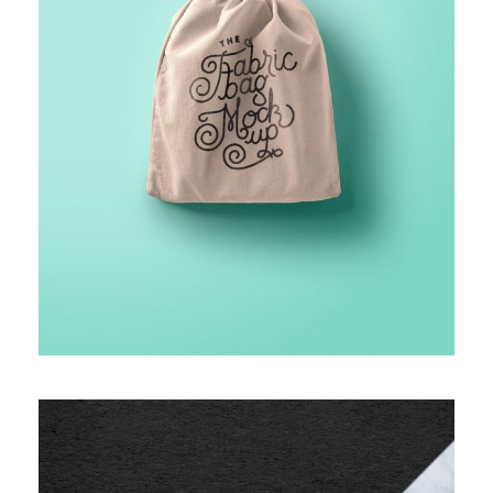
FINANCIAL MONITORING