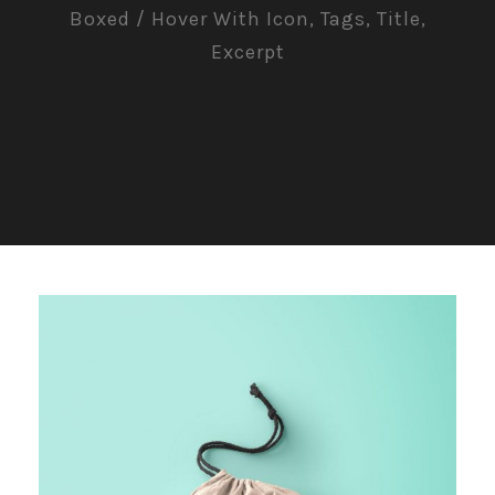
Boxed / Hover With Icon, Tags, Title,
Excerpt