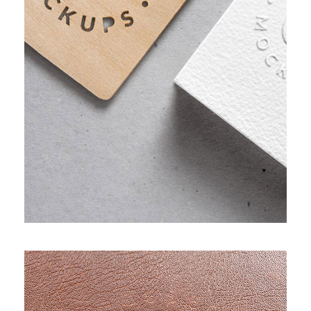
PROJECT HALF BOX STYLE TWO
Adver
/
Apps