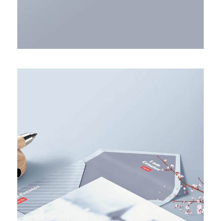
ACCOUNTING ADVISORY