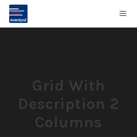
Grid With
Description 2
Columns