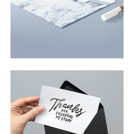
BUSINESS PLANNING STRATEGY
FULL IMAGE STYLE TWO
Layout
/
Web Design