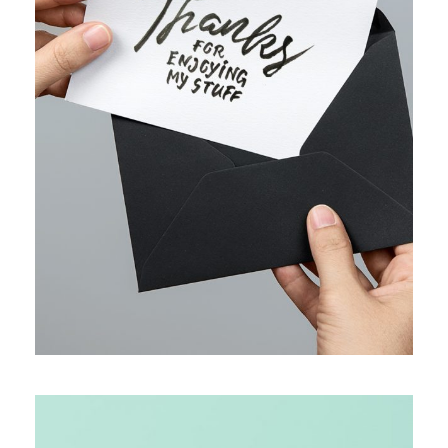
WEB MARKETING