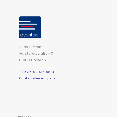
Beno Brězan
Förstereistraße 40
01099 Dresden
+49-3515-2617-6819
Contact@eventpal.eu