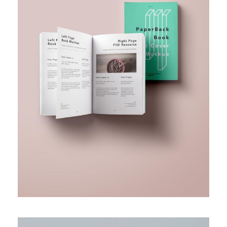
BUSINESS FUNDING