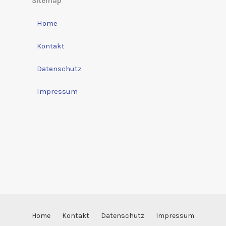
Sitemap
Home
Kontakt
Datenschutz
Impressum
Home
Kontakt
Datenschutz
Impressum