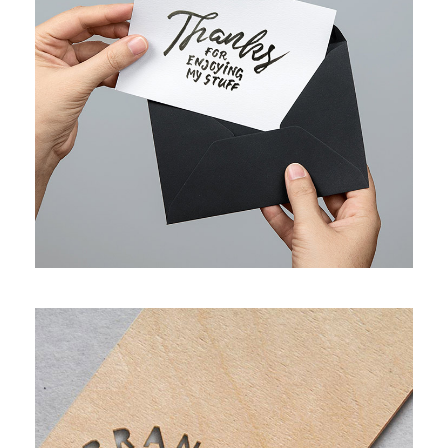
FULL IMAGE STYLE TWO