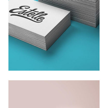
SMALL AND MEDIUM ENTERPRISE