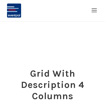
Grid With
Description 4
Columns