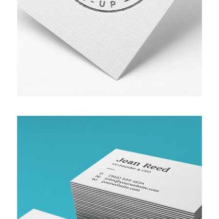
ASSET MANAGEMENT