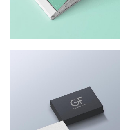
MARKET RESEARCH