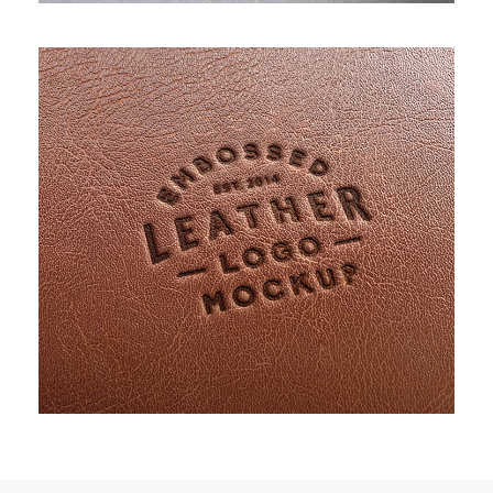
PROJECT CREATIVE STYLE TWO