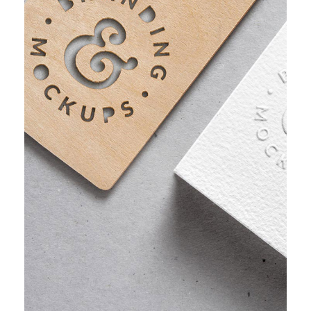
PROJECT HALF BOX STYLE TWO