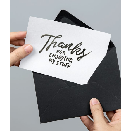
WEB MARKETING