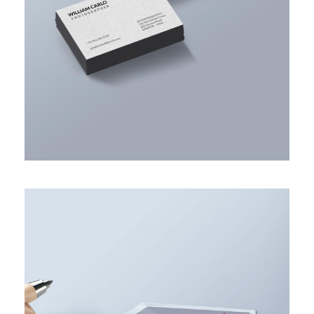
ACCOUNTING ADVISORY