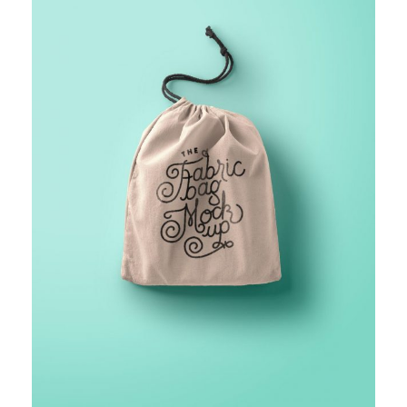
FINANCIAL MONITORING