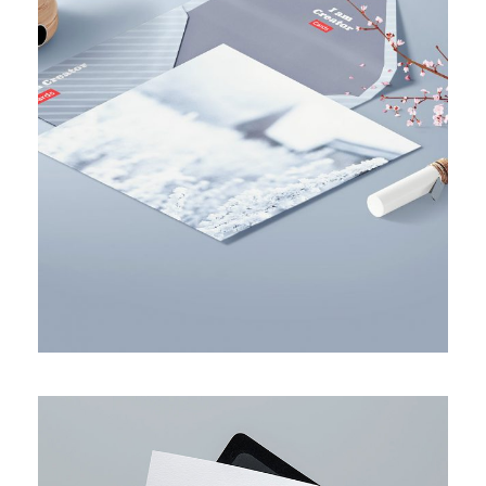
BUSINESS PLANNING STRATEGY