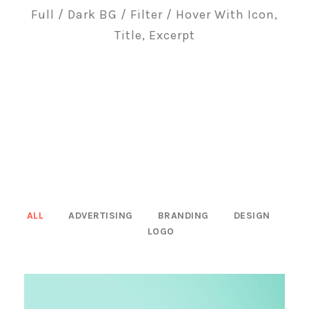
Full / Dark BG / Filter / Hover With Icon,
Title, Excerpt
ALL
ADVERTISING
BRANDING
DESIGN
LOGO