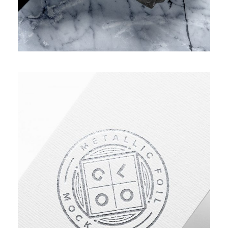
IMPROVING HUMAN RESOURCE