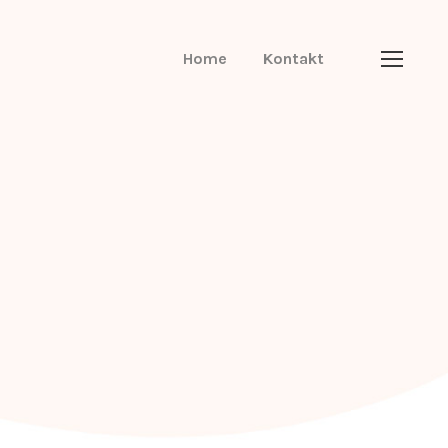
Home
Kontakt