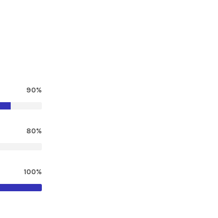
90%
80%
100%