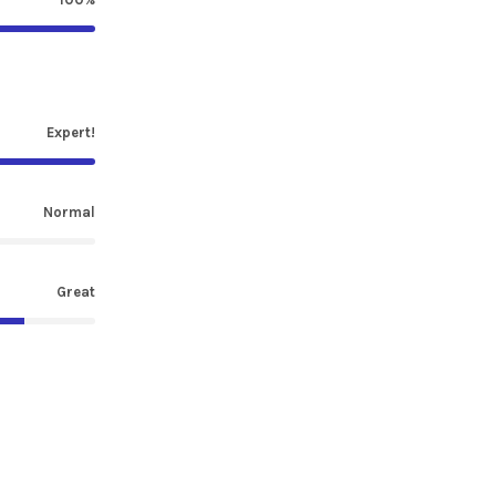
Expert!
Normal
Great