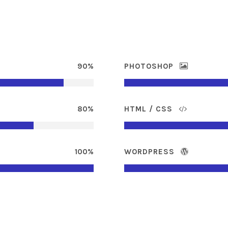
90%
PHOTOSHOP
80%
HTML / CSS
100%
WORDPRESS