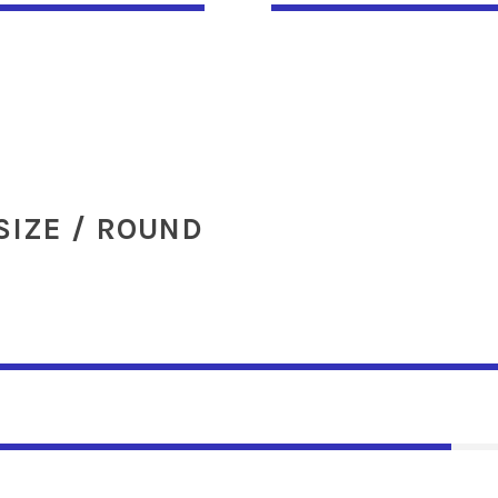
SIZE / ROUND