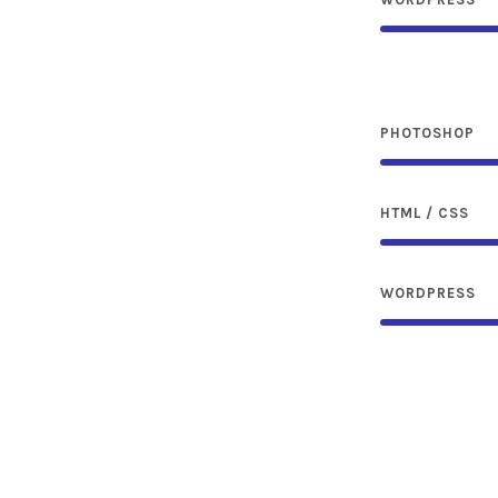
PHOTOSHOP
HTML / CSS
WORDPRESS