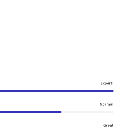
Expert!
Normal
Great