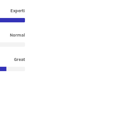
Expert!
Normal
Great