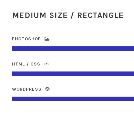
MEDIUM SIZE / RECTANGLE
PHOTOSHOP
HTML / CSS
WORDPRESS