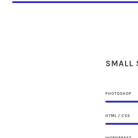
SMALL 
PHOTOSHOP
HTML / CSS
WORDPRESS