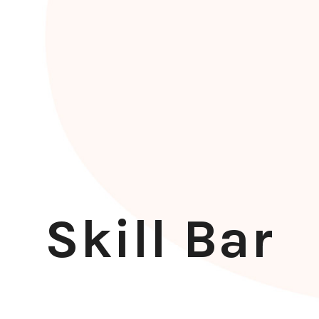
Skill Bar