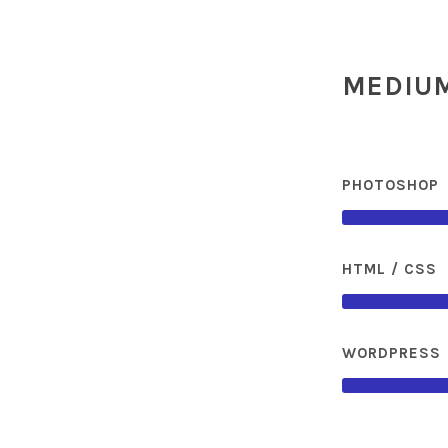
MEDIUM
PHOTOSHOP
HTML / CSS
WORDPRESS