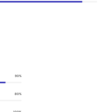
90%
80%
100%