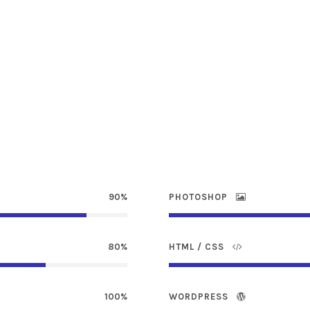
90%
PHOTOSHOP
80%
HTML / CSS
100%
WORDPRESS