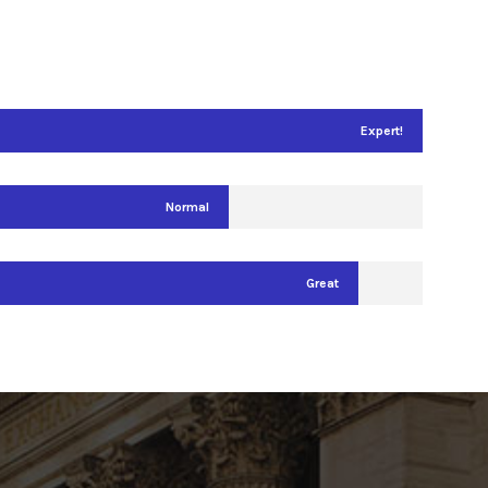
Expert!
Normal
Great