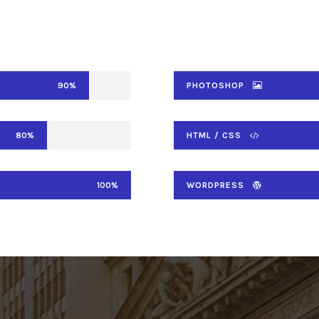
90%
PHOTOSHOP
80%
HTML / CSS
100%
WORDPRESS