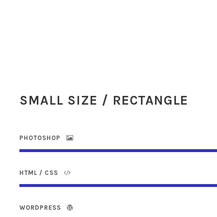
SMALL SIZE / RECTANGLE
PHOTOSHOP
HTML / CSS
WORDPRESS