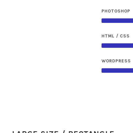
PHOTOSHOP
HTML / CSS
WORDPRESS