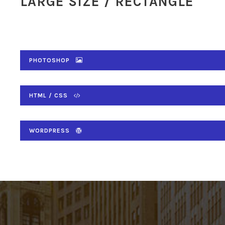
LARGE SIZE / RECTANGLE
PHOTOSHOP
HTML / CSS
WORDPRESS