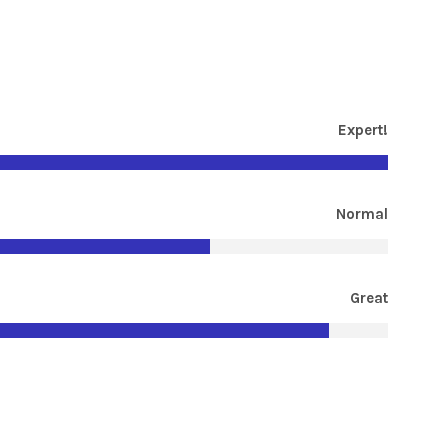
Expert!
Normal
Great