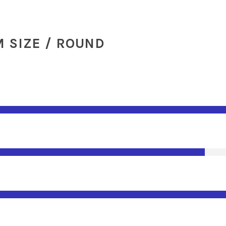
 SIZE / ROUND